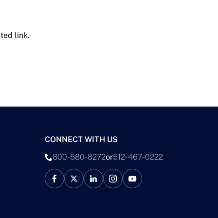
ted link.
CONNECT WITH US
800-580-8272
or
512-467-0222