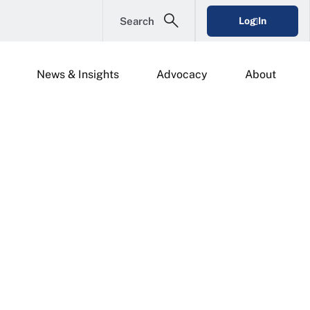
Search
Log In
News & Insights
Advocacy
About