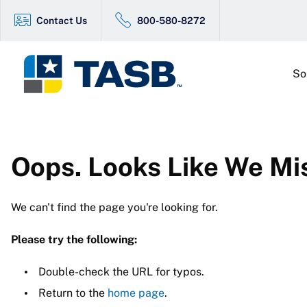
Contact Us
800-580-8272
So
Oops. Looks Like We Mi
We can't find the page you're looking for.
Please try the following:
Double-check the URL for typos.
Return to the
home page
.