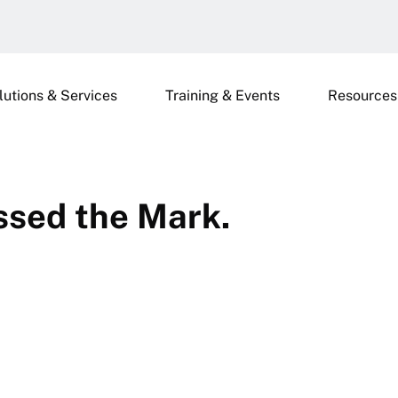
lutions & Services
Training & Events
Resources
ssed the Mark.