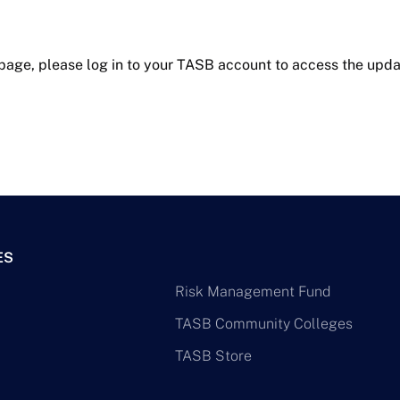
 page, please log in to your TASB account to access the upda
ES
Risk Management Fund
TASB Community Colleges
TASB Store