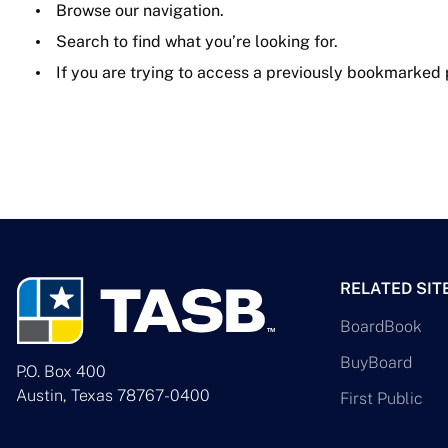
Browse our navigation.
Search to find what you’re looking for.
If you are trying to access a previously bookmarked
RELATED SIT
BoardBook
BuyBoard
P.O. Box 400
Austin, Texas 78767-0400
First Public