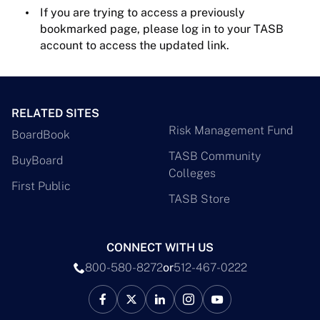
If you are trying to access a previously
bookmarked page, please log in to your TASB
account to access the updated link.
RELATED SITES
Risk Management Fund
BoardBook
TASB Community
BuyBoard
Colleges
First Public
TASB Store
CONNECT WITH US
800-580-8272
or
512-467-0222