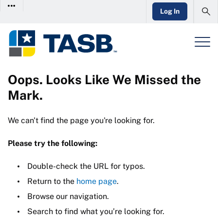
Log In
Oops. Looks Like We Missed the
Mark.
We can't find the page you're looking for.
Please try the following:
Double-check the URL for typos.
Return to the
home page
.
Browse our navigation.
Search to find what you’re looking for.