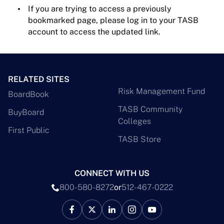
If you are trying to access a previously
bookmarked page, please log in to your TASB
account to access the updated link.
RELATED SITES
Risk Management Fund
BoardBook
TASB Community
BuyBoard
Colleges
First Public
TASB Store
CONNECT WITH US
800-580-8272
or
512-467-0222