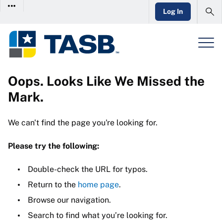
Log In
Oops. Looks Like We Missed the
Mark.
We can't find the page you're looking for.
Please try the following:
Double-check the URL for typos.
Return to the
home page
.
Browse our navigation.
Search to find what you’re looking for.