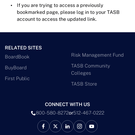
If you are trying to access a previously
bookmarked page, please log in to your TASB
account to access the updated link.
RELATED SITES
Risk Management Fund
BoardBook
TASB Community
BuyBoard
Colleges
First Public
TASB Store
CONNECT WITH US
800-580-8272
or
512-467-0222