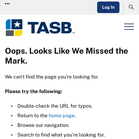
Log In
Oops. Looks Like We Missed the
Mark.
We can't find the page you're looking for.
Please try the following:
Double-check the URL for typos.
Return to the
home page
.
Browse our navigation.
Search to find what you’re looking for.