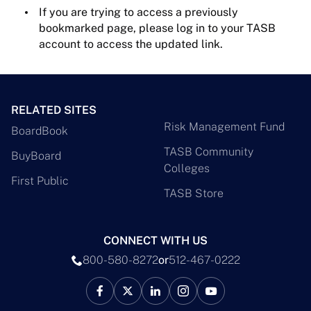
If you are trying to access a previously
bookmarked page, please log in to your TASB
account to access the updated link.
RELATED SITES
Risk Management Fund
BoardBook
TASB Community
BuyBoard
Colleges
First Public
TASB Store
CONNECT WITH US
800-580-8272
or
512-467-0222