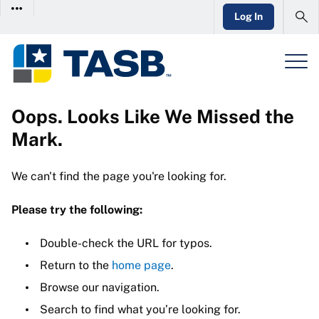
Log In
Oops. Looks Like We Missed the
Mark.
We can't find the page you're looking for.
Please try the following:
Double-check the URL for typos.
Return to the
home page
.
Browse our navigation.
Search to find what you’re looking for.