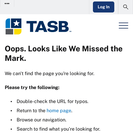
Log In
Oops. Looks Like We Missed the
Mark.
We can't find the page you're looking for.
Please try the following:
Double-check the URL for typos.
Return to the
home page
.
Browse our navigation.
Search to find what you’re looking for.