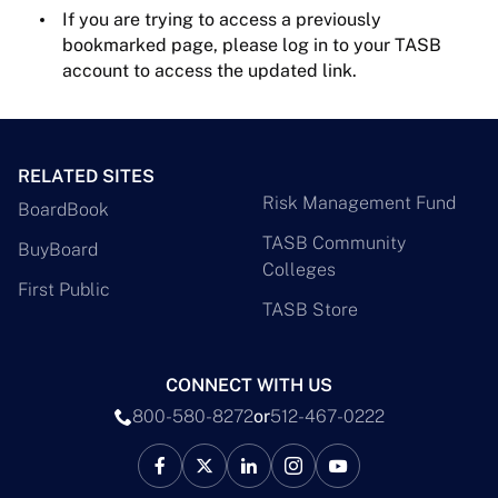
If you are trying to access a previously
bookmarked page, please log in to your TASB
account to access the updated link.
RELATED SITES
Risk Management Fund
BoardBook
TASB Community
BuyBoard
Colleges
First Public
TASB Store
CONNECT WITH US
800-580-8272
or
512-467-0222