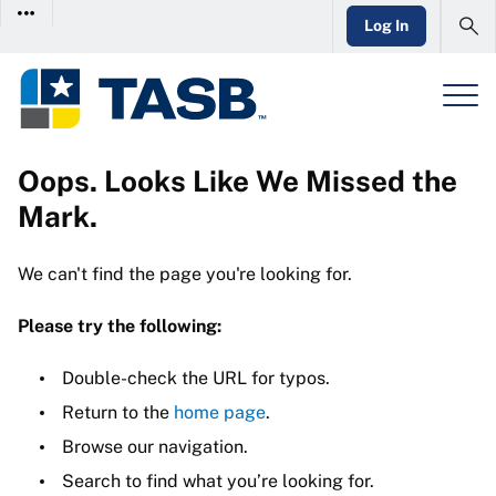
Log In
Oops. Looks Like We Missed the
Mark.
We can't find the page you're looking for.
Please try the following:
Double-check the URL for typos.
Return to the
home page
.
Browse our navigation.
Search to find what you’re looking for.