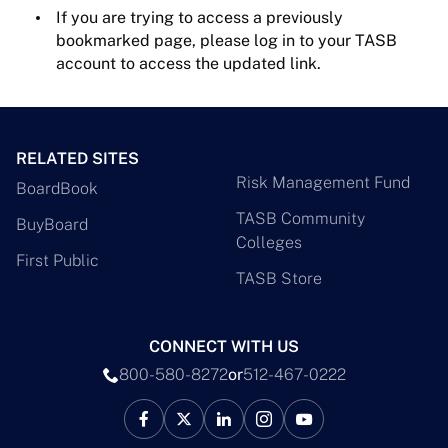
If you are trying to access a previously
bookmarked page, please log in to your TASB
account to access the updated link.
RELATED SITES
Risk Management Fund
BoardBook
TASB Community
BuyBoard
Colleges
First Public
TASB Store
CONNECT WITH US
800-580-8272
or
512-467-0222