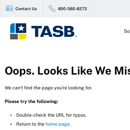
Contact Us
800-580-8272
So
Oops. Looks Like We Mi
We can't find the page you're looking for.
Please try the following:
Double-check the URL for typos.
Return to the
home page
.