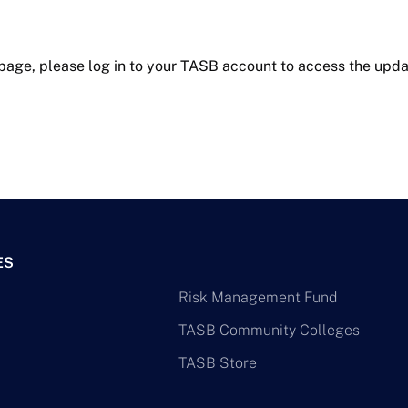
 page, please log in to your TASB account to access the upda
ES
Risk Management Fund
TASB Community Colleges
TASB Store