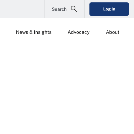
Search
Log In
News & Insights
Advocacy
About