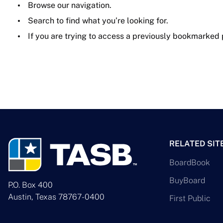
Browse our navigation.
Search to find what you’re looking for.
If you are trying to access a previously bookmarked
RELATED SIT
BoardBook
BuyBoard
P.O. Box 400
Austin, Texas 78767-0400
First Public