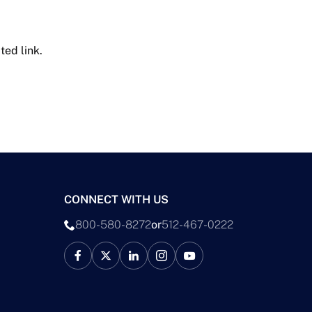
ted link.
CONNECT WITH US
800-580-8272
or
512-467-0222