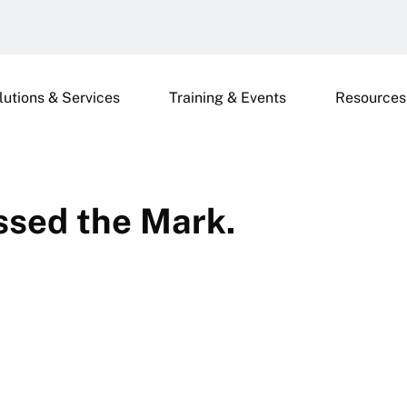
lutions & Services
Training & Events
Resources
ssed the Mark.