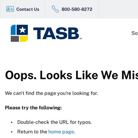
Contact Us
800-580-8272
So
Oops. Looks Like We Mi
We can't find the page you're looking for.
Please try the following:
Double-check the URL for typos.
Return to the
home page
.