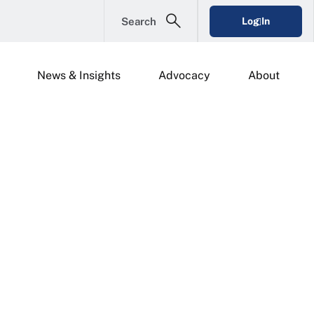
Search
Log In
News & Insights
Advocacy
About