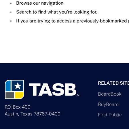
Browse our navigation.
Search to find what you’re looking for.
If you are trying to access a previously bookmarked
RELATED SIT
BoardBook
BuyBoard
P.O. Box 400
Austin, Texas 78767-0400
First Public