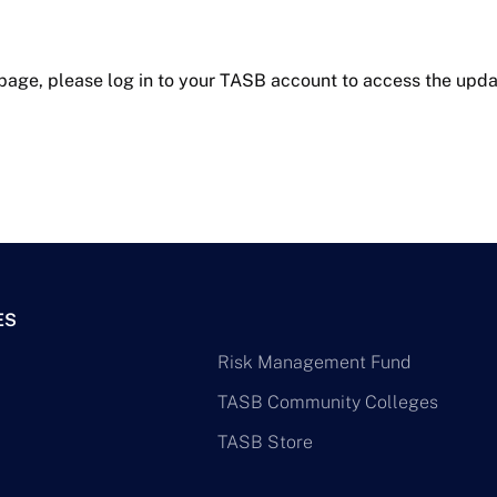
 page, please log in to your TASB account to access the upda
ES
Risk Management Fund
TASB Community Colleges
TASB Store