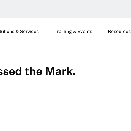
lutions & Services
Training & Events
Resources
ssed the Mark.