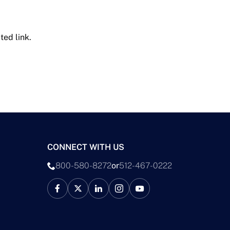
ted link.
CONNECT WITH US
800-580-8272
or
512-467-0222