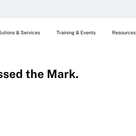
lutions & Services
Training & Events
Resources
ssed the Mark.