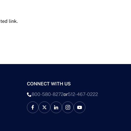
ted link.
CONNECT WITH US
800-580-8272
or
512-467-0222