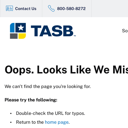
Contact Us
800-580-8272
So
Oops. Looks Like We Mi
We can't find the page you're looking for.
Please try the following:
Double-check the URL for typos.
Return to the
home page
.