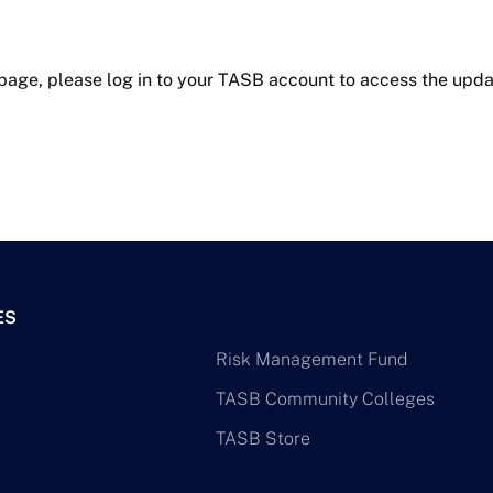
 page, please log in to your TASB account to access the upda
ES
Risk Management Fund
TASB Community Colleges
TASB Store