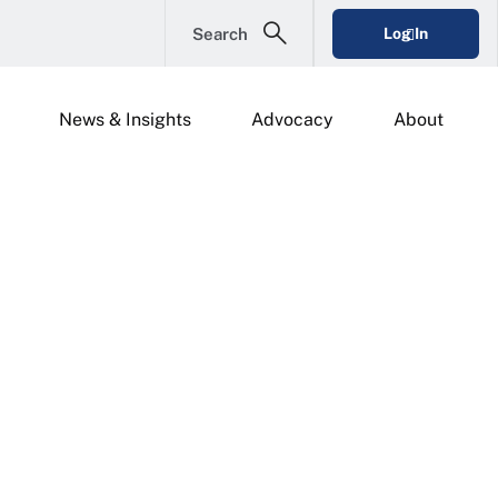
Search
Log In
News & Insights
Advocacy
About