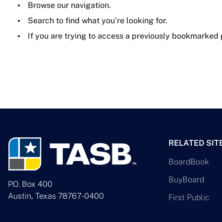
Browse our navigation.
Search to find what you’re looking for.
If you are trying to access a previously bookmarked
RELATED SIT
BoardBook
BuyBoard
P.O. Box 400
Austin, Texas 78767-0400
First Public