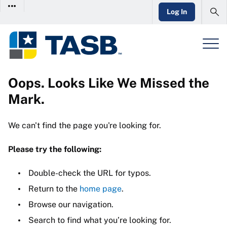
Log In
Oops. Looks Like We Missed the
Mark.
We can't find the page you're looking for.
Please try the following:
Double-check the URL for typos.
Return to the
home page
.
Browse our navigation.
Search to find what you’re looking for.