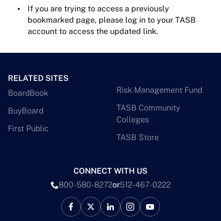
If you are trying to access a previously
bookmarked page, please log in to your TASB
account to access the updated link.
RELATED SITES
Risk Management Fund
BoardBook
TASB Community
BuyBoard
Colleges
First Public
TASB Store
CONNECT WITH US
800-580-8272
or
512-467-0222