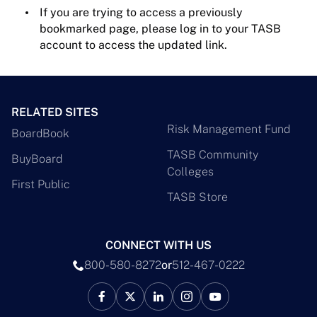
If you are trying to access a previously
bookmarked page, please log in to your TASB
account to access the updated link.
RELATED SITES
Risk Management Fund
BoardBook
TASB Community
BuyBoard
Colleges
First Public
TASB Store
CONNECT WITH US
800-580-8272
or
512-467-0222