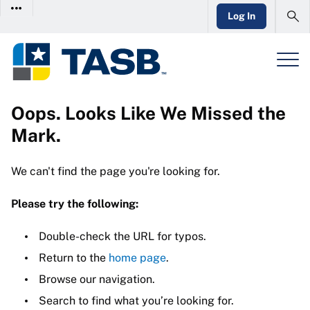
Log In
Oops. Looks Like We Missed the
Mark.
We can't find the page you're looking for.
Please try the following:
Double-check the URL for typos.
Return to the
home page
.
Browse our navigation.
Search to find what you’re looking for.