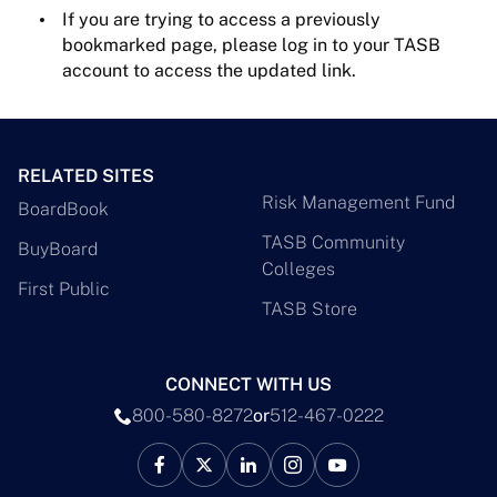
If you are trying to access a previously
bookmarked page, please log in to your TASB
account to access the updated link.
RELATED SITES
Risk Management Fund
BoardBook
TASB Community
BuyBoard
Colleges
First Public
TASB Store
CONNECT WITH US
800-580-8272
or
512-467-0222