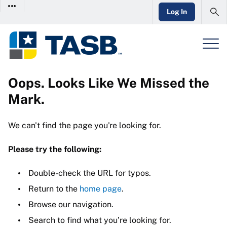
Log In
Oops. Looks Like We Missed the
Mark.
We can't find the page you're looking for.
Please try the following:
Double-check the URL for typos.
Return to the
home page
.
Browse our navigation.
Search to find what you’re looking for.