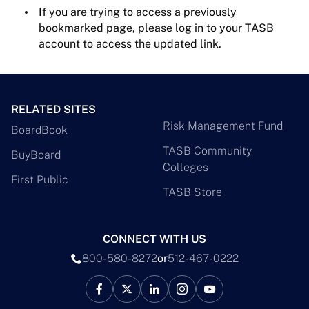
If you are trying to access a previously
bookmarked page, please log in to your TASB
account to access the updated link.
RELATED SITES
Risk Management Fund
BoardBook
TASB Community
BuyBoard
Colleges
First Public
TASB Store
CONNECT WITH US
800-580-8272
or
512-467-0222