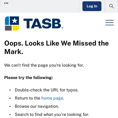
Log In
Oops. Looks Like We Missed the
Mark.
We can't find the page you're looking for.
Please try the following:
Double-check the URL for typos.
Return to the
home page
.
Browse our navigation.
Search to find what you’re looking for.