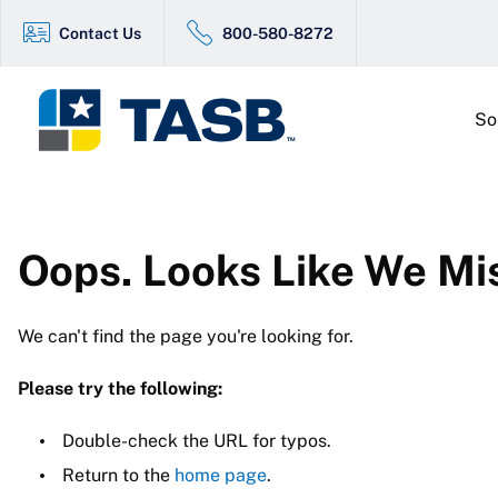
Contact Us
800-580-8272
So
Oops. Looks Like We Mi
We can't find the page you're looking for.
Please try the following:
Double-check the URL for typos.
Return to the
home page
.