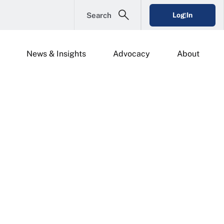
Search
Log In
News & Insights
Advocacy
About