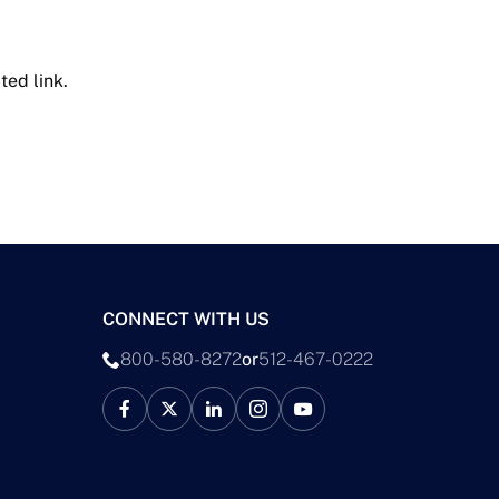
ted link.
CONNECT WITH US
800-580-8272
or
512-467-0222