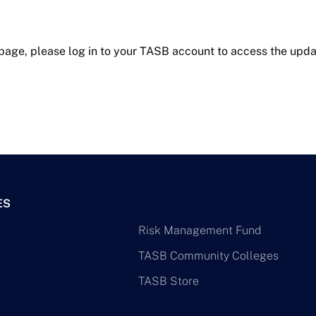
 page, please log in to your TASB account to access the upda
ES
Risk Management Fund
TASB Community Colleges
TASB Store