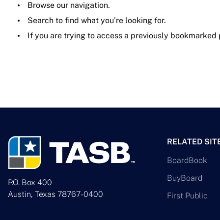
Browse our navigation.
Search to find what you’re looking for.
If you are trying to access a previously bookmarked
RELATED SIT
BoardBook
BuyBoard
P.O. Box 400
Austin, Texas 78767-0400
First Public