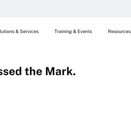
lutions & Services
Training & Events
Resources
ssed the Mark.